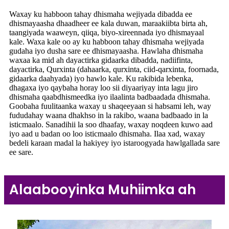
Waxay ku habboon tahay dhismaha wejiyada dibadda ee
dhismayaasha dhaadheer ee kala duwan, maraakiibta birta ah,
taangiyada waaweyn, qiiqa, biyo-xireennada iyo dhismayaal
kale. Waxa kale oo ay ku habboon tahay dhismaha wejiyada
gudaha iyo dusha sare ee dhismayaasha. Hawlaha dhismaha
waxaa ka mid ah dayactirka gidaarka dibadda, nadiifinta,
dayactirka, Qurxinta (dahaarka, qurxinta, ciid-qarxinta, foornada,
gidaarka daahyada) iyo hawlo kale. Ku rakibida lebenka,
dhagaxa iyo qaybaha horay loo sii diyaariyay inta lagu jiro
dhismaha qaabdhismeedka iyo ilaalinta badbaadada dhismaha.
Goobaha fuulitaanka waxay u shaqeeyaan si habsami leh, way
fududahay waana dhakhso in la rakibo, waana badbaado in la
isticmaalo. Sanadihii la soo dhaafay, waxay noqdeen kuwo aad
iyo aad u badan oo loo isticmaalo dhismaha. Ilaa xad, waxay
bedeli karaan madal la hakiyey iyo istaroogyada hawlgallada sare
ee sare.
Alaabooyinka Muhiimka ah