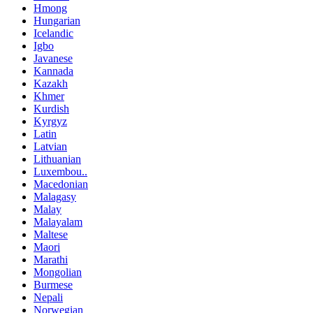
Hmong
Hungarian
Icelandic
Igbo
Javanese
Kannada
Kazakh
Khmer
Kurdish
Kyrgyz
Latin
Latvian
Lithuanian
Luxembou..
Macedonian
Malagasy
Malay
Malayalam
Maltese
Maori
Marathi
Mongolian
Burmese
Nepali
Norwegian