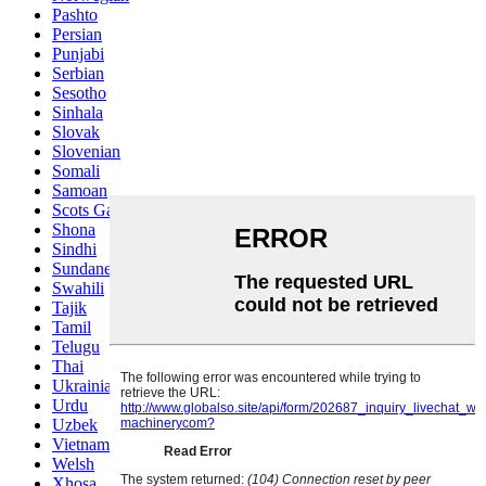
Pashto
Persian
Punjabi
Serbian
Sesotho
Sinhala
Slovak
Slovenian
Somali
Samoan
Scots Gaelic
Shona
Sindhi
Sundanese
Swahili
Tajik
Tamil
Telugu
Thai
Ukrainian
Urdu
Uzbek
Vietnamese
Welsh
Xhosa