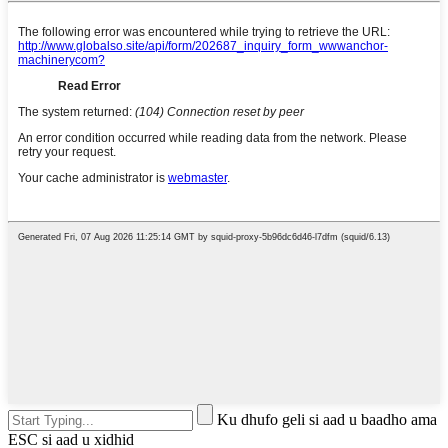
Ku dhufo geli si aad u baadho ama
ESC si aad u xidhid