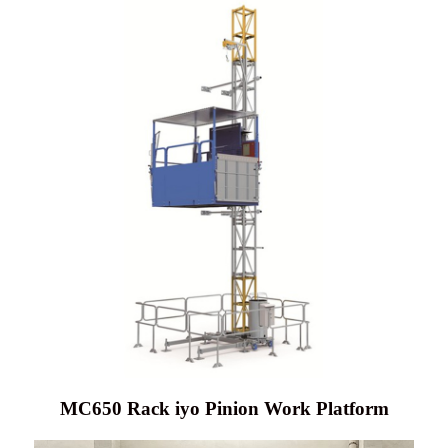
MC650 Rack iyo Pinion Work Platform