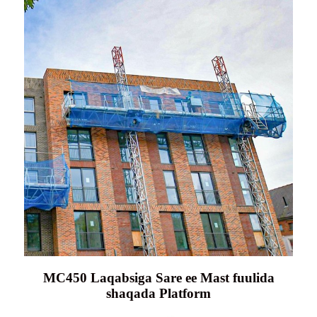
MC450 Laqabsiga Sare ee Mast fuulida
shaqada Platform