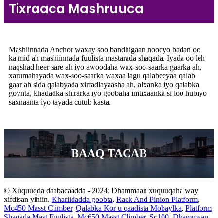
Tixraaca Mashruuca
Mashiinnada Anchor waxay soo bandhigaan noocyo badan oo
ka mid ah mashiinnada fuulista mastarada shaqada. Iyada oo leh
naqshad heer sare ah iyo awoodaha wax-soo-saarka gaarka ah,
xarumahayada wax-soo-saarka waxaa lagu qalabeeyaa qalab
gaar ah sida qalabyada xirfadlayaasha ah, alxanka iyo qalabka
goynta, khadadka shirarka iyo goobaha imtixaanka si loo hubiyo
saxnaanta iyo tayada cutub kasta.
BAAQ TACAB
© Xuquuqda daabacaadda - 2024: Dhammaan xuquuqaha way
xifdisan yihiin.
Khariidadda goobta
,
Rack And Pinion Platform
,
Mc450 Masst Climber
,
Qalabka Kor u qaadista Mobaylka
,
Platform
Shaqada Mast Fuulista
,
Mc650 Masst Climber
,
Sc100
,
Dhammaan