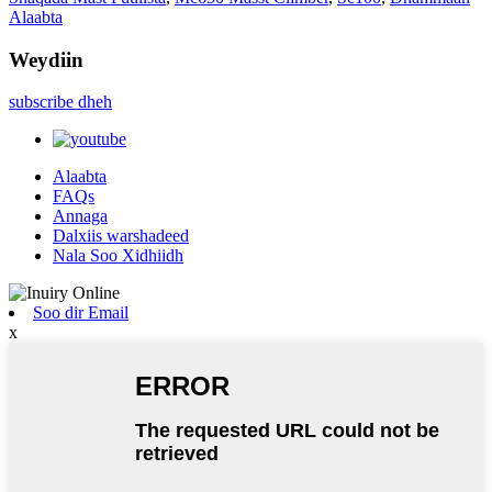
Alaabta
Weydiin
subscribe dheh
Alaabta
FAQs
Annaga
Dalxiis warshadeed
Nala Soo Xidhiidh
Soo dir Email
x