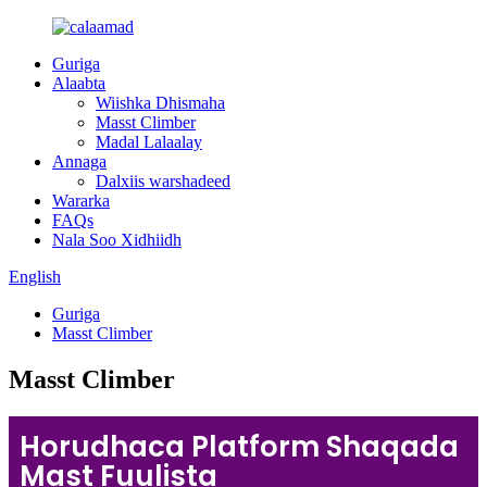
Guriga
Alaabta
Wiishka Dhismaha
Masst Climber
Madal Lalaalay
Annaga
Dalxiis warshadeed
Wararka
FAQs
Nala Soo Xidhiidh
English
Guriga
Masst Climber
Masst Climber
Horudhaca Platform Shaqada
Mast Fuulista