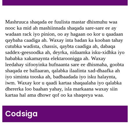
Mashruuca shaqada ee fuulista mastar dhismuhu waa
nooc ka mid ah mashiinnada shaqada sare-sare ee ay
wadaan rack iyo pinion, oo ay hagaan oo kor u qaadaan
qaybaha caadiga ah. Waxay inta badan ka kooban tahay
cutubka wadista, chassis, qaybta caadiga ah, dabaqa
saddex-geesoodka ah, deyrka, nidaamka isku-xidhka iyo
hababka xakamaynta elektaroonigga ah. Waxay
leedahay sifooyinka hufnaanta sare ee dhismaha, goobta
shaqada ee ballaaran, qalabka ilaalinta xad-dhaafka ah
iyo siminta tooska ah, badbaadada iyo isku halaynta,
iwm. Waxay kor u qaadi kartaa shaqaalaha iyo qalabka
dhererka loo baahan yahay, isla markaana waxay siin
kartaa hal ama dhowr qof oo ka shaqeeya waa.
Codsiga