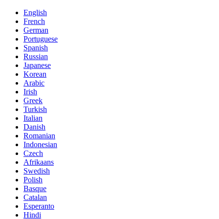
English
French
German
Portuguese
Spanish
Russian
Japanese
Korean
Arabic
Irish
Greek
Turkish
Italian
Danish
Romanian
Indonesian
Czech
Afrikaans
Swedish
Polish
Basque
Catalan
Esperanto
Hindi