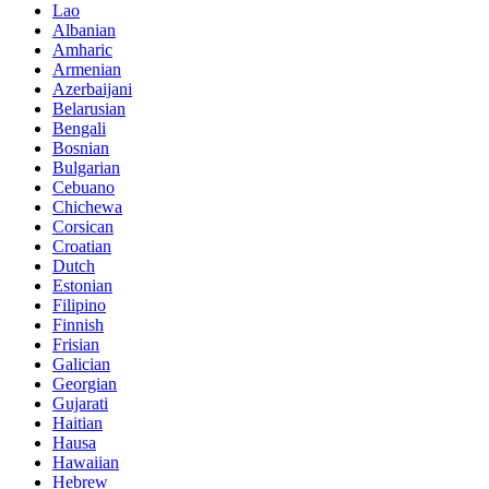
Lao
Albanian
Amharic
Armenian
Azerbaijani
Belarusian
Bengali
Bosnian
Bulgarian
Cebuano
Chichewa
Corsican
Croatian
Dutch
Estonian
Filipino
Finnish
Frisian
Galician
Georgian
Gujarati
Haitian
Hausa
Hawaiian
Hebrew