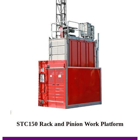
STC150 Rack and Pinion Work Platform