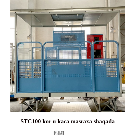
STC100 kor u kaca masraxa shaqada